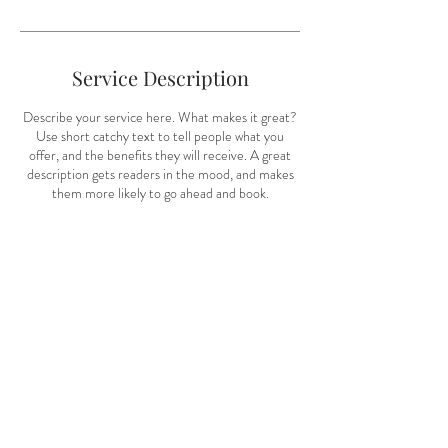
i
n
Service Description
Describe your service here. What makes it great?
Use short catchy text to tell people what you
offer, and the benefits they will receive. A great
description gets readers in the mood, and makes
them more likely to go ahead and book.
Contact Details
Houston, TX, USA
info@alliemichellephotography.com