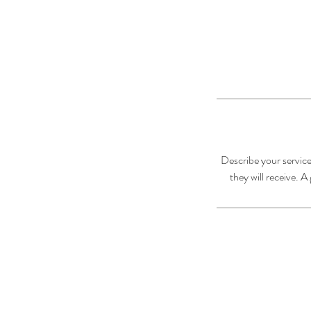
Describe your service
they will receive. 