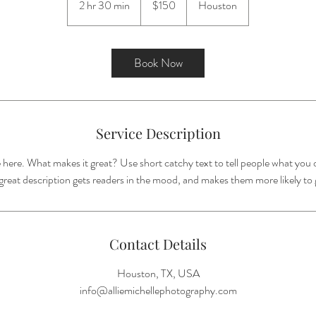
2 hr 30 min
2
$150
Houston
dollars
h
r
3
Book Now
0
m
i
n
Service Description
 here. What makes it great? Use short catchy text to tell people what you o
A great description gets readers in the mood, and makes them more likely t
Contact Details
Houston, TX, USA
info@alliemichellephotography.com