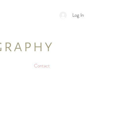
Log In
Contact