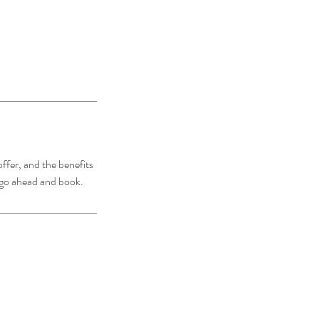
ffer, and the benefits
o go ahead and book.