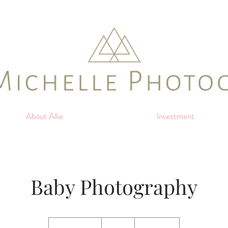
About Allie
Investment
Baby Photography
150
US